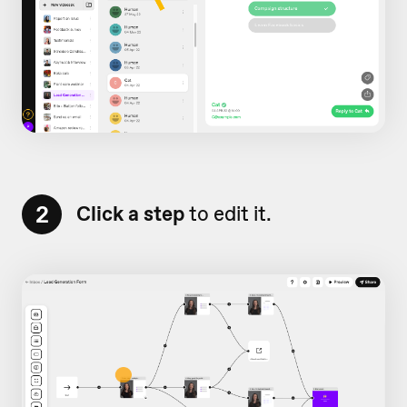
2
Click a step
to edit it.