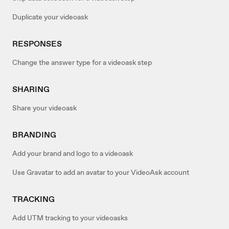
Duplicate your videoask
RESPONSES
Change the answer type for a videoask step
SHARING
Share your videoask
BRANDING
Add your brand and logo to a videoask
Use Gravatar to add an avatar to your VideoAsk account
TRACKING
Add UTM tracking to your videoasks