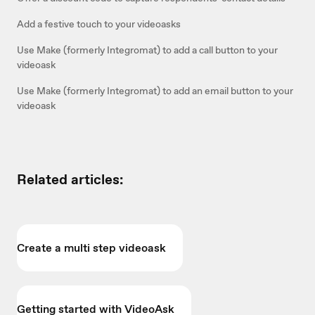
Add a festive touch to your videoasks
Use Make (formerly Integromat) to add a call button to your
videoask
Use Make (formerly Integromat) to add an email button to your
videoask
Related articles:
Create a multi step videoask
Getting started with VideoAsk