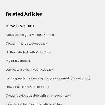
Related Articles
HOW IT WORKS
Add a title to your videoask steps
Create a multi step videoask
Getting started with VideoAsk
My first videoask
Duplicate a step in your videoask
Let respondents skip steps in your videoask (workaround)
How to delete a videoask step
Create a videoask step with an image or text
Skip data collection for a videoask step