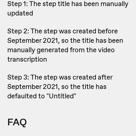
Step 1: The step title has been manually
updated
Step 2: The step was created before
September 2021, so the title has been
manually generated from the video
transcription
Step 3: The step was created after
September 2021, so the title has
defaulted to "Untitled"
FAQ