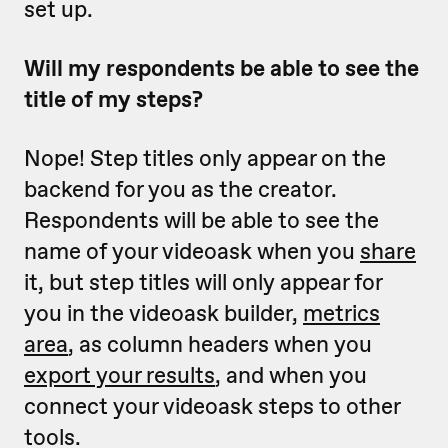
set up.
Will my respondents be able to see the
title of my steps?
Nope! Step titles only appear on the
backend for you as the creator.
Respondents will be able to see the
name of your videoask when you
share
it, but step titles will only appear for
you in the videoask builder,
metrics
area
, as column headers when you
export your results
, and when you
connect your videoask steps to other
tools.