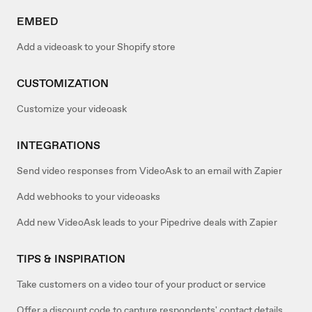
EMBED
Add a videoask to your Shopify store
CUSTOMIZATION
Customize your videoask
INTEGRATIONS
Send video responses from VideoAsk to an email with Zapier
Add webhooks to your videoasks
Add new VideoAsk leads to your Pipedrive deals with Zapier
TIPS & INSPIRATION
Take customers on a video tour of your product or service
Offer a discount code to capture respondents' contact details