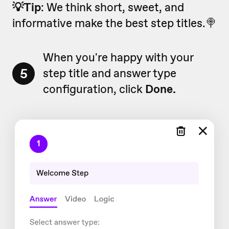
💡Tip
: We think short, sweet, and
informative make the best step titles.🍭
When you're happy with your
5
step title and answer type
configuration, click
Done.