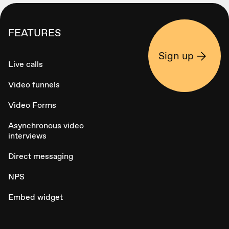
FEATURES
Sign up
Live calls
Video funnels
Video Forms
Asynchronous video
interviews
Direct messaging
NPS
Embed widget