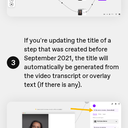
If you're updating the title of a
step that was created before
September 2021, the title will
3
automatically be generated from
the video transcript or overlay
text (if there is any).