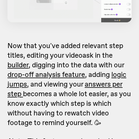
Now that you've added relevant step
titles, editing your videoask in the
builder
, digging into the data with our
drop-off analysis feature
, adding
logic
jumps
, and viewing your
answers per
step
becomes a whole lot easier, as you
know exactly which step is which
without having to rewatch video
footage to remind yourself. 🥳