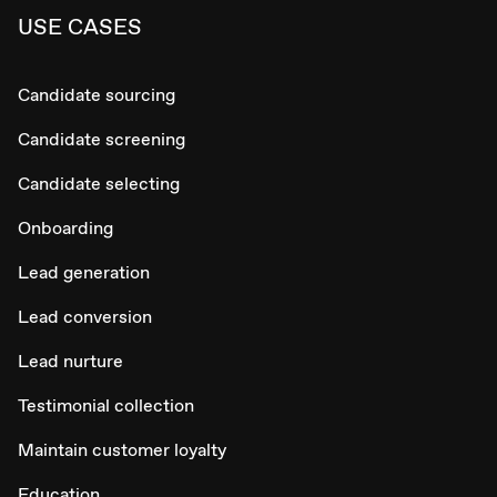
USE CASES
Candidate sourcing
Candidate screening
Candidate selecting
Onboarding
Lead generation
Lead conversion
Lead nurture
Testimonial collection
Maintain customer loyalty
Education