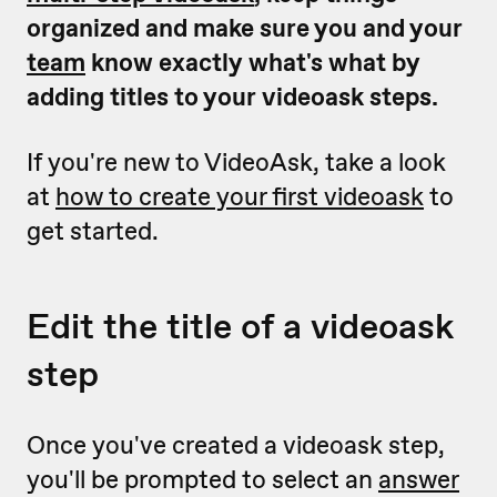
organized and make sure you and your
team
know exactly what's what by
adding titles to your videoask steps.
If you're new to VideoAsk, take a look
at
how to create your first videoask
to
get started.
Edit the title of a videoask
step
Once you've created a videoask step,
you'll be prompted to select an
answer