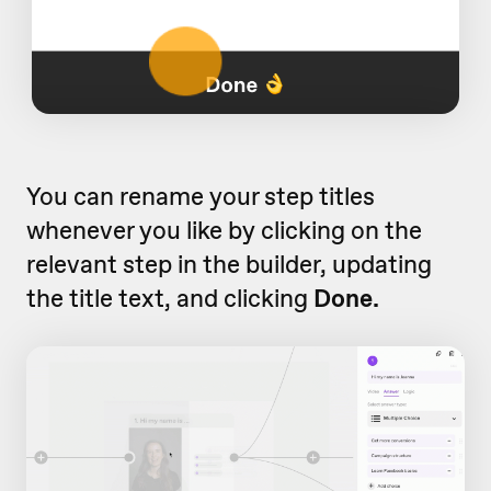
You can rename your step titles
whenever you like by clicking on the
relevant step in the builder, updating
the title text, and clicking
Done.