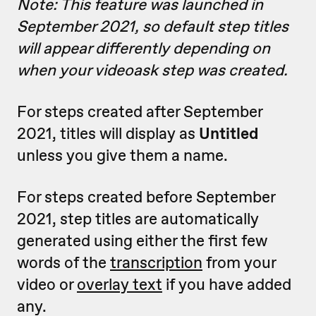
Note: This feature was launched in
September 2021, so default step titles
will appear differently depending on
when your videoask step was created.
For steps created after September
2021, titles will display as
Untitled
unless you give them a name.
For steps created before September
2021, step titles are automatically
generated using either the first few
words of the
transcription
from your
video or
overlay text
if you have added
any.