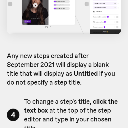
Any new steps created after
September 2021 will display a blank
title that will display as
Untitled
if you
do not specify a step title.
To change a step's title,
click the
text box
at the top of the step
4
editor and type in your chosen
title.