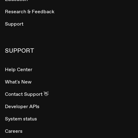
Research & Feedback
Support
SUPPORT
Help Center
What's New
Contact Support 👋
Developer APIs
System status
Careers