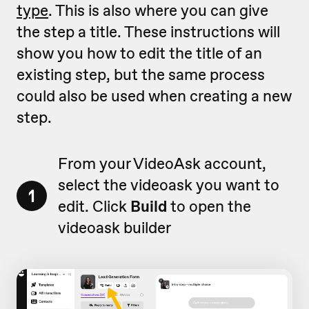
type
. This is also where you can give
the step a title. These instructions will
show you how to edit the title of an
existing step, but the same process
could also be used when creating a new
step.
From your VideoAsk account,
select the videoask you want to
1
edit. Click
Build
to open the
videoask builder