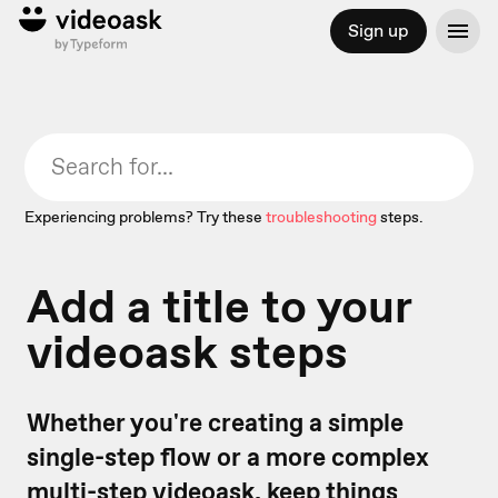
Sign up
Experiencing problems? Try these
troubleshooting
steps.
Add a title to your
videoask steps
Whether you're creating a simple
single-step flow or a more complex
multi-step videoask
, keep things