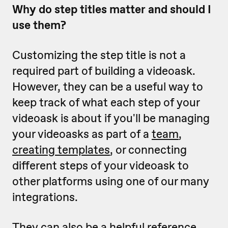
Why do step titles matter and should I
use them?
Customizing the step title is not a
required part of building a videoask.
However, they can be a useful way to
keep track of what each step of your
videoask is about if you'll be managing
your videoasks as part of a
team
,
creating templates
, or connecting
different steps of your videoask to
other platforms using one of our many
integrations.
They can also be a helpful reference