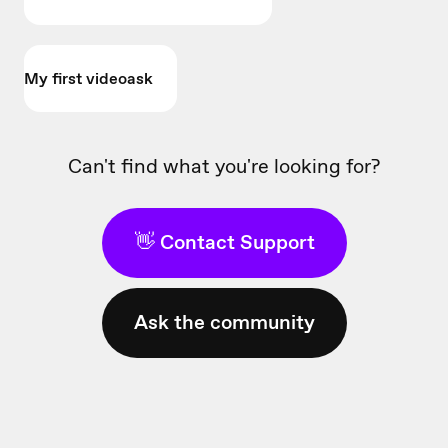
My first videoask
Can't find what you're looking for?
👋 Contact Support
Ask the community