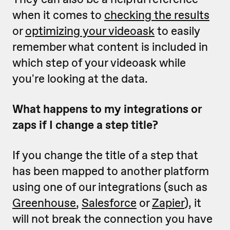
when it comes to
checking the results
or
optimizing your videoask
to easily
remember what content is included in
which step of your videoask while
you're looking at the data.
What happens to my integrations or
zaps if I change a step title?
If you change the title of a step that
has been mapped to another platform
using one of our integrations (such as
Greenhouse
,
Salesforce
or
Zapier
), it
will not break the connection you have