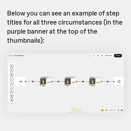
Below you can see an example of step
titles for all three circumstances (in the
purple banner at the top of the
thumbnails):